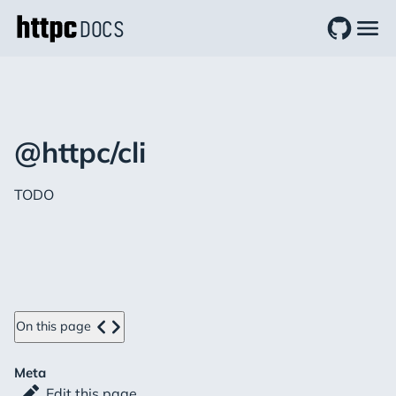
DOCS
@httpc/cli
TODO
On this page
Meta
Edit this page