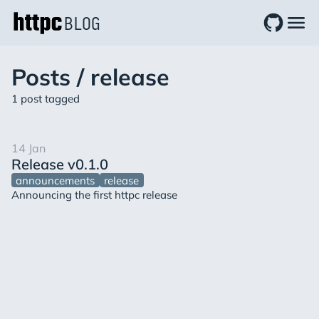
BLOG
Posts / release
1 post tagged
14
Jan
Release v0.1.0
announcements
release
Announcing the first httpc release